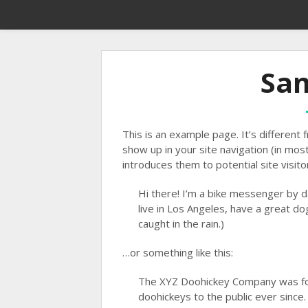
Sa
This is an example page. It’s different f
show up in your site navigation (in mo
introduces them to potential site visitor
Hi there! I’m a bike messenger by da
live in Los Angeles, have a great dog
caught in the rain.)
…or something like this:
The XYZ Doohickey Company was fou
doohickeys to the public ever since