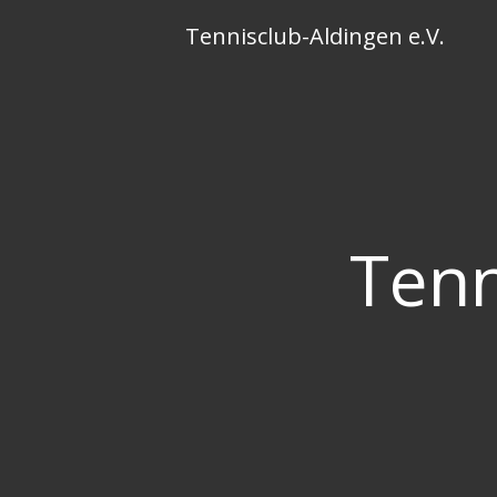
Skip
Tennisclub-Aldingen e.V.
to
content
Tenn