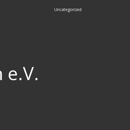
Uncategorized
 e.V.