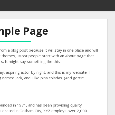
mple Page
rom a blog post because it will stay in one place and will
st themes). Most people start with an About page that
s. It might say something like this:
y, aspiring actor by night, and this is my website. I
 named Jack, and I like piña coladas. (And gettin’
nded in 1971, and has been providing quality
. Located in Gotham City, XYZ employs over 2,000