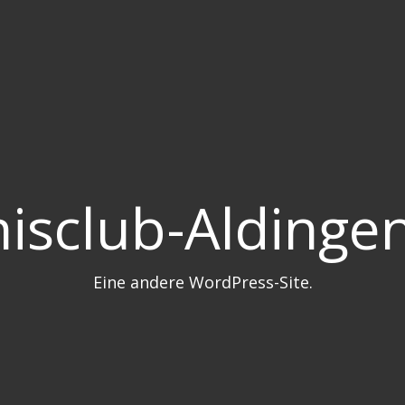
isclub-Aldingen
Eine andere WordPress-Site.